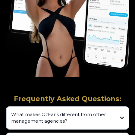
Frequently Asked Questions:
What makes OzFans different from other
management agencies?