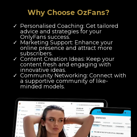
Why Choose OzFans?
Personalised Coaching: Get tailored
advice and strategies for your
OnlyFans success.
Marketing Support: Enhance your
online presence and attract more
subscribers.
Content Creation Ideas: Keep your
content fresh and engaging with
innovative ideas.
Community Networking: Connect with
a supportive community of like-
minded models.