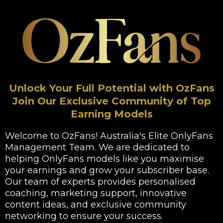
Unlock Your Full Potential with OzFans
Join Our Exclusive Community of Top
Earning Models
Welcome to OzFans! Australia's Elite OnlyFans
Management Team. We are dedicated to
helping OnlyFans models like you maximise
your earnings and grow your subscriber base.
Our team of experts provides personalised
coaching, marketing support, innovative
content ideas, and exclusive community
networking to ensure your success.