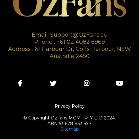
Email:
Support@OzFans.au
Phone : +61 02 4082 6969
Address : 61 Harbour Dr, Coffs Harbour, NSW
Australia 2450
Privacy Policy
© Copyright OzFans MGMT PTY LTD 2024.
ABN 53 678 833 577
Sitemap