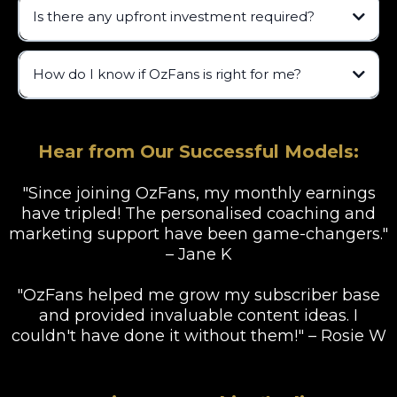
Is there any upfront investment required?
How do I know if OzFans is right for me?
Hear from Our Successful Models:
"Since joining OzFans, my monthly earnings
have tripled! The personalised coaching and
marketing support have been game-changers."
– Jane K
"OzFans helped me grow my subscriber base
and provided invaluable content ideas. I
couldn't have done it without them!" – Rosie W