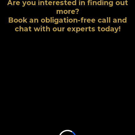
Are you interested in finding out
more?
Book an obligation-free call and
chat with our experts today!